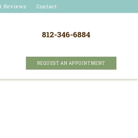
t Reviews
Contact
812-346-6884
REQUEST AN APPOINTMENT