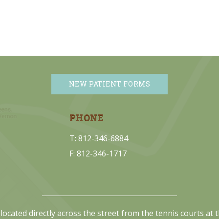
NEW PATIENT FORMS
PHONE
T: 812-346-6884
F: 812-346-1717
located directly across the street from the tennis courts at