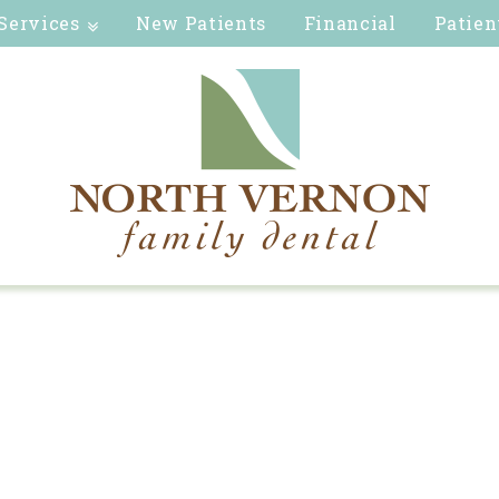
Services
New Patients
Financial
Patien