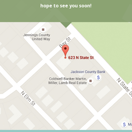
hope to see you soon!