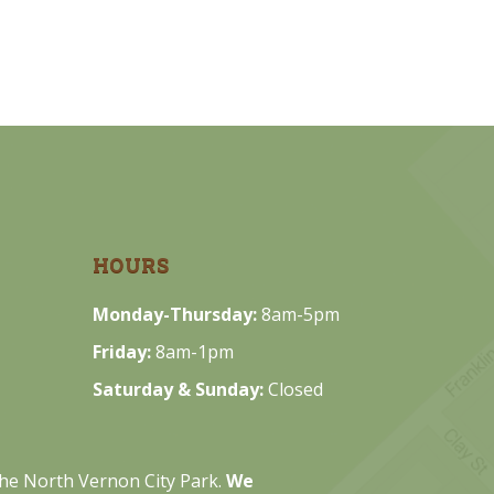
HOURS
Monday-Thursday:
8am-5pm
Friday:
8am-1pm
Saturday & Sunday:
Closed
 the North Vernon City Park.
We