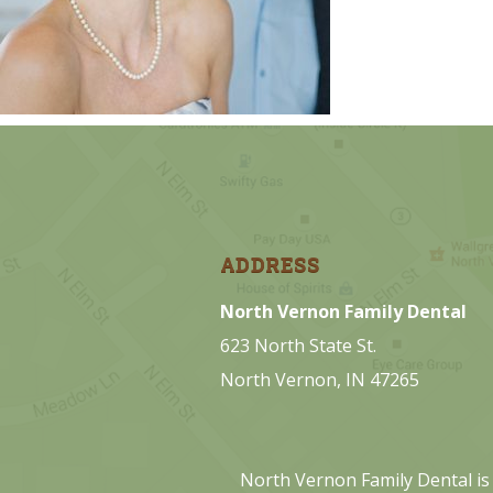
ADDRESS
North Vernon Family Dental
623 North State St.
North Vernon, IN 47265
North Vernon Family Dental is 