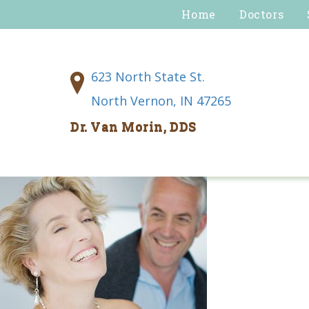
Home
Doctors
623 North State St.
North Vernon, IN 47265
Dr. Van Morin, DDS