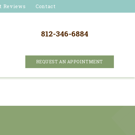
t Reviews
Contact
812-346-6884
REQUEST AN APPOINTMENT