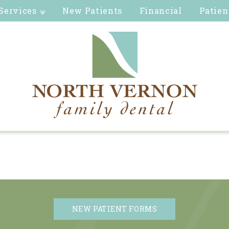
Services
New Patients
Financial
Patien
NEW PATIENT FORMS