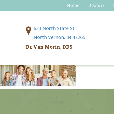
Home
Doctors
623 North State St.
North Vernon, IN 47265
Dr. Van Morin, DDS