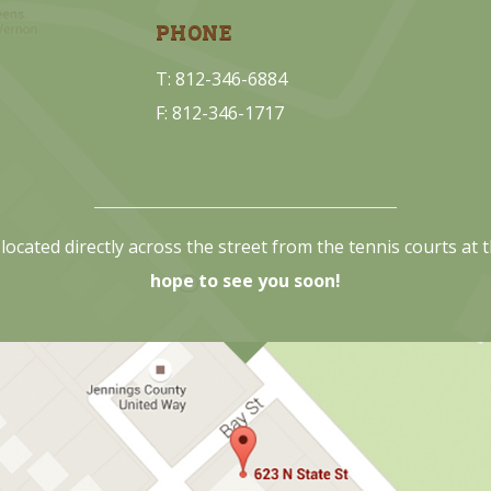
PHONE
T: 812-346-6884
F: 812-346-1717
located directly across the street from the tennis courts at
hope to see you soon!