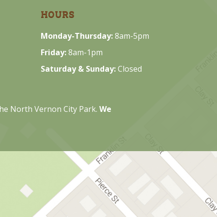
HOURS
Monday-Thursday:
8am-5pm
Friday:
8am-1pm
Saturday & Sunday:
Closed
 the North Vernon City Park.
We