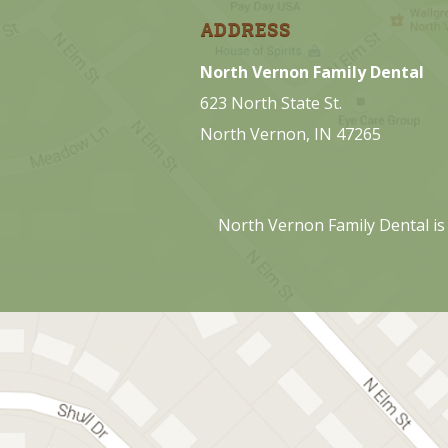
ADDRESS
North Vernon Family Dental
623 North State St.
North Vernon, IN 47265
North Vernon Family Dental is 