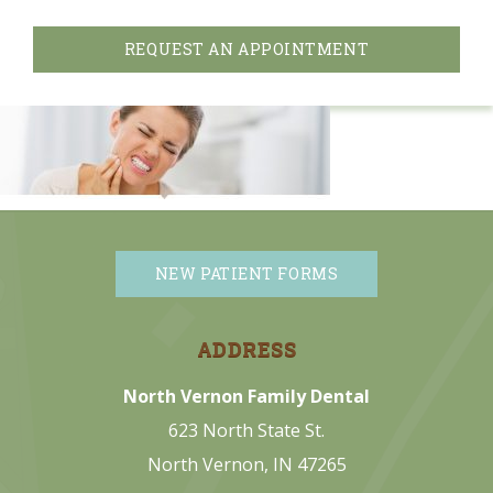
REQUEST AN APPOINTMENT
NEW PATIENT FORMS
ADDRESS
North Vernon Family Dental
623 North State St.
North Vernon, IN 47265