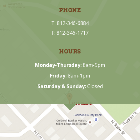
PHONE
T: 812-346-6884
F: 812-346-1717
HOURS
Monday-Thursday:
8am-5pm
Friday:
8am-1pm
Saturday & Sunday:
Closed