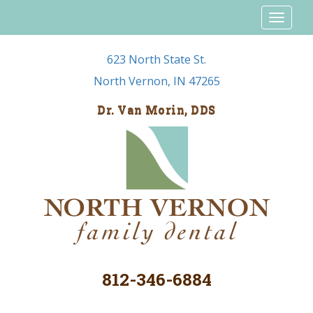
Toggl
naviga
623 North State St.
North Vernon, IN 47265
Dr. Van Morin, DDS
812-346-6884